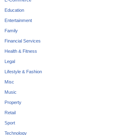
Education
Entertainment
Family
Financial Services
Health & Fitness
Legal
Lifestyle & Fashion
Misc
Music
Property
Retail
Sport
Technology