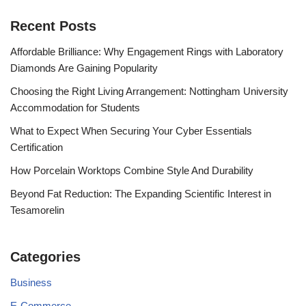
Recent Posts
Affordable Brilliance: Why Engagement Rings with Laboratory
Diamonds Are Gaining Popularity
Choosing the Right Living Arrangement: Nottingham University
Accommodation for Students
What to Expect When Securing Your Cyber Essentials
Certification
How Porcelain Worktops Combine Style And Durability
Beyond Fat Reduction: The Expanding Scientific Interest in
Tesamorelin
Categories
Business
E-Commerce