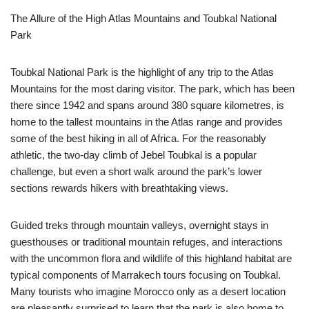
The Allure of the High Atlas Mountains and Toubkal National
Park
Toubkal National Park is the highlight of any trip to the Atlas
Mountains for the most daring visitor. The park, which has been
there since 1942 and spans around 380 square kilometres, is
home to the tallest mountains in the Atlas range and provides
some of the best hiking in all of Africa. For the reasonably
athletic, the two-day climb of Jebel Toubkal is a popular
challenge, but even a short walk around the park’s lower
sections rewards hikers with breathtaking views.
Guided treks through mountain valleys, overnight stays in
guesthouses or traditional mountain refuges, and interactions
with the uncommon flora and wildlife of this highland habitat are
typical components of Marrakech tours focusing on Toubkal.
Many tourists who imagine Morocco only as a desert location
are pleasantly surprised to learn that the park is also home to