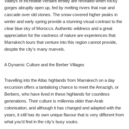
Valleys of incredible verdant fertility are revealed when rocky
gorges abruptly open up, fed by melting rivers that roar and
cascade over old stones. The snow-covered higher peaks in
winter and early spring provide a stunning visual contrast to the
clear blue sky of Morocco. Authentic wildness and a great
appreciation for the vastness of nature are experiences that
Marrakech tours that venture into this region cannot provide,
despite the city’s many marvels.
A Dynamic Culture and the Berber Villages
Travelling into the Atlas highlands from Marrakech on a day
excursion offers a tantalising chance to meet the Amazigh, or
Berbers, who have lived in these highlands for countless
generations. Their culture is millennia older than Arab
colonisation, and although it has changed and adapted with the
years, it still has its own unique flavour that is very different from
what you’d find in the city’s busy souks.