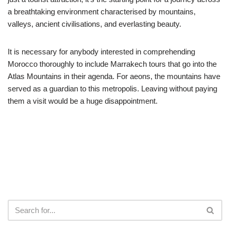
a breathtaking environment characterised by mountains,
valleys, ancient civilisations, and everlasting beauty.
It is necessary for anybody interested in comprehending
Morocco thoroughly to include Marrakech tours that go into the
Atlas Mountains in their agenda. For aeons, the mountains have
served as a guardian to this metropolis. Leaving without paying
them a visit would be a huge disappointment.