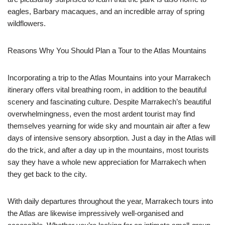
eagles, Barbary macaques, and an incredible array of spring
wildflowers.
Reasons Why You Should Plan a Tour to the Atlas Mountains
Incorporating a trip to the Atlas Mountains into your Marrakech
itinerary offers vital breathing room, in addition to the beautiful
scenery and fascinating culture. Despite Marrakech’s beautiful
overwhelmingness, even the most ardent tourist may find
themselves yearning for wide sky and mountain air after a few
days of intensive sensory absorption. Just a day in the Atlas will
do the trick, and after a day up in the mountains, most tourists
say they have a whole new appreciation for Marrakech when
they get back to the city.
With daily departures throughout the year, Marrakech tours into
the Atlas are likewise impressively well-organised and