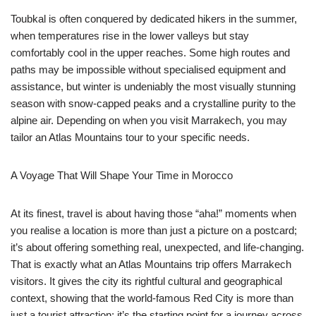
Toubkal is often conquered by dedicated hikers in the summer,
when temperatures rise in the lower valleys but stay
comfortably cool in the upper reaches. Some high routes and
paths may be impossible without specialised equipment and
assistance, but winter is undeniably the most visually stunning
season with snow-capped peaks and a crystalline purity to the
alpine air. Depending on when you visit Marrakech, you may
tailor an Atlas Mountains tour to your specific needs.
A Voyage That Will Shape Your Time in Morocco
At its finest, travel is about having those “aha!” moments when
you realise a location is more than just a picture on a postcard;
it’s about offering something real, unexpected, and life-changing.
That is exactly what an Atlas Mountains trip offers Marrakech
visitors. It gives the city its rightful cultural and geographical
context, showing that the world-famous Red City is more than
just a tourist attraction; it’s the starting point for a journey across