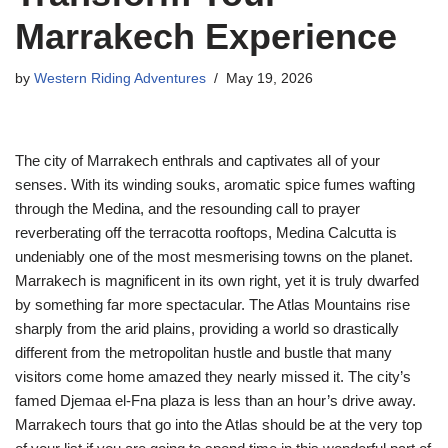
Marrakech Experience
by
Western Riding Adventures
May 19, 2026
The city of Marrakech enthrals and captivates all of your
senses. With its winding souks, aromatic spice fumes wafting
through the Medina, and the resounding call to prayer
reverberating off the terracotta rooftops, Medina Calcutta is
undeniably one of the most mesmerising towns on the planet.
Marrakech is magnificent in its own right, yet it is truly dwarfed
by something far more spectacular. The Atlas Mountains rise
sharply from the arid plains, providing a world so drastically
different from the metropolitan hustle and bustle that many
visitors come home amazed they nearly missed it. The city’s
famed Djemaa el-Fna plaza is less than an hour’s drive away.
Marrakech tours that go into the Atlas should be at the very top