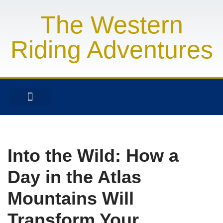
The Western
Skip
to
Riding Adventures
content
FINANCIAL SERVICES
HEALTH & FITNESS
LIFESTYLE & FASHION
Into the Wild: How a
Day in the Atlas
Mountains Will
Transform Your