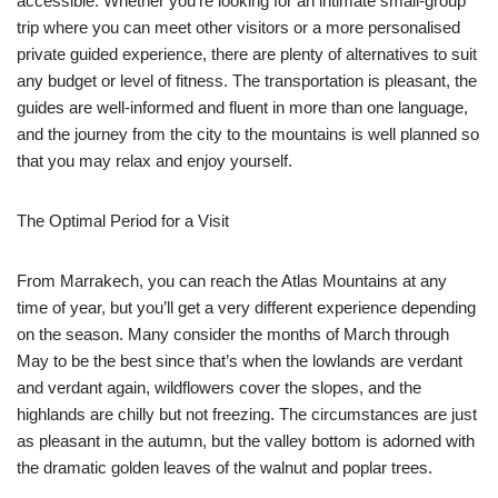
accessible. Whether you’re looking for an intimate small-group
trip where you can meet other visitors or a more personalised
private guided experience, there are plenty of alternatives to suit
any budget or level of fitness. The transportation is pleasant, the
guides are well-informed and fluent in more than one language,
and the journey from the city to the mountains is well planned so
that you may relax and enjoy yourself.
The Optimal Period for a Visit
From Marrakech, you can reach the Atlas Mountains at any
time of year, but you’ll get a very different experience depending
on the season. Many consider the months of March through
May to be the best since that’s when the lowlands are verdant
and verdant again, wildflowers cover the slopes, and the
highlands are chilly but not freezing. The circumstances are just
as pleasant in the autumn, but the valley bottom is adorned with
the dramatic golden leaves of the walnut and poplar trees.