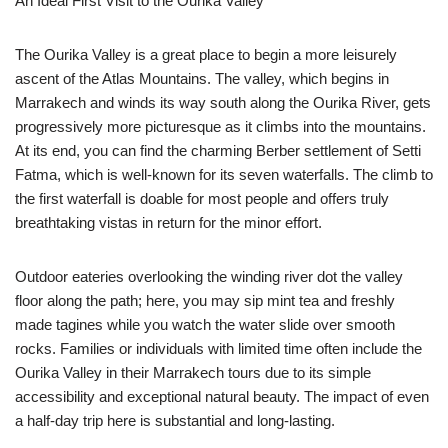
An Ideal First Visit to the Ourika Valley
The Ourika Valley is a great place to begin a more leisurely
ascent of the Atlas Mountains. The valley, which begins in
Marrakech and winds its way south along the Ourika River, gets
progressively more picturesque as it climbs into the mountains.
At its end, you can find the charming Berber settlement of Setti
Fatma, which is well-known for its seven waterfalls. The climb to
the first waterfall is doable for most people and offers truly
breathtaking vistas in return for the minor effort.
Outdoor eateries overlooking the winding river dot the valley
floor along the path; here, you may sip mint tea and freshly
made tagines while you watch the water slide over smooth
rocks. Families or individuals with limited time often include the
Ourika Valley in their Marrakech tours due to its simple
accessibility and exceptional natural beauty. The impact of even
a half-day trip here is substantial and long-lasting.