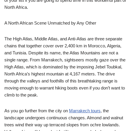
of your list if you are going to spend time in this wonderful part of
North Africa.
A North African Scene Unmatched by Any Other
The High Atlas, Middle Atlas, and Anti-Atlas are three separate
chains that together cover over 2,400 km in Morocco, Algeria,
and Tunisia. Despite its name, the Atlas Mountains are not a
single range. From Marrakech, sightseers mostly gaze over the
High Atlas, which is dominated by the imposing Jebel Toubkal,
North Africa’s highest mountain at 4,167 meters. The drive
through the valleys and foothills of this breathtaking range is
moving enough to warrant hiking boots even if you don’t want to
climb to the peak.
As you go further from the city on
Marrakech tours
, the
landscape undergoes continuous changes. Almond and walnut
trees wind their way up terraced slopes from ochre lowlands.