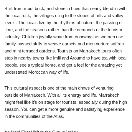
Built from mud, brick, and stone in hues that nearly blend in with
the local rock, the villages cling to the slopes of hills and valley
levels. The locals live by the rhythms of nature, the passing of
time, and the seasons rather than the demands of the tourism
industry. Children joyfully wave from doorways as women use
family-passed skills to weave carpets and men nurture saffron
and mint terraced gardens. Tourists on Marrakech tours often
stop in nearby towns like Imlil and Aroumd to have tea with local
people, see a typical home, and get a feel for the amazing yet
understated Moroccan way of life.
This cultural aspect is one of the main draws of venturing
outside of Marrakech. With all its energy and life, Marrakech
might feel like it’s on stage for tourists, especially during the high
season. You can get a more genuine and satisfying experience
in the communities of the Atlas.