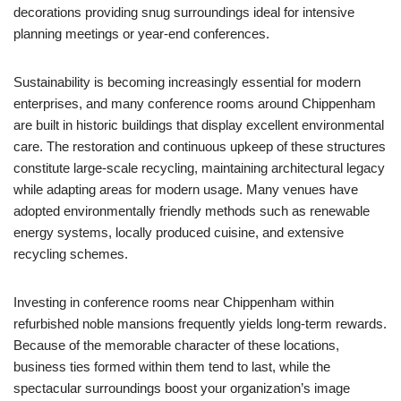
decorations providing snug surroundings ideal for intensive
planning meetings or year-end conferences.
Sustainability is becoming increasingly essential for modern
enterprises, and many conference rooms around Chippenham
are built in historic buildings that display excellent environmental
care. The restoration and continuous upkeep of these structures
constitute large-scale recycling, maintaining architectural legacy
while adapting areas for modern usage. Many venues have
adopted environmentally friendly methods such as renewable
energy systems, locally produced cuisine, and extensive
recycling schemes.
Investing in conference rooms near Chippenham within
refurbished noble mansions frequently yields long-term rewards.
Because of the memorable character of these locations,
business ties formed within them tend to last, while the
spectacular surroundings boost your organization’s image