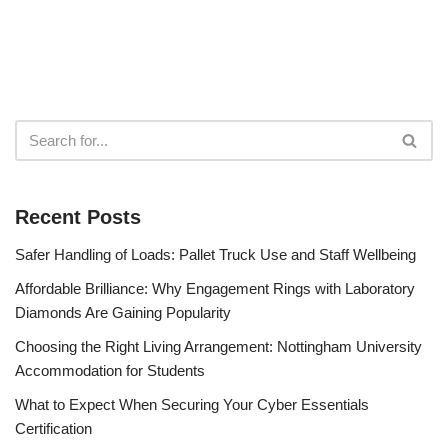
Recent Posts
Safer Handling of Loads: Pallet Truck Use and Staff Wellbeing
Affordable Brilliance: Why Engagement Rings with Laboratory
Diamonds Are Gaining Popularity
Choosing the Right Living Arrangement: Nottingham University
Accommodation for Students
What to Expect When Securing Your Cyber Essentials
Certification