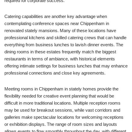
required for corporate success.
Catering capabilities are another key advantage when
contemplating conference spaces near Chippenham in
renovated stately mansions. Many of these locations have
professional kitchens and skilled catering crews that can handle
everything from business lunches to lavish dinner events. The
dining rooms in these estates frequently match the biggest
restaurants in terms of ambiance, with historical elements
offering intimate settings for business lunches that may enhance
professional connections and close key agreements.
Meeting rooms in Chippenham in stately homes provide the
flexibility needed for creative event planning that would be
difficult in more traditional locations. Multiple reception rooms
may be used for breakout sessions, while vast corridors and
galleries make spectacular locations for welcoming receptions
or exhibition displays. The range of room sizes and layouts
allows events to flow smoothly throughout the day, with different