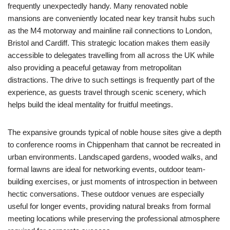
frequently unexpectedly handy. Many renovated noble
mansions are conveniently located near key transit hubs such
as the M4 motorway and mainline rail connections to London,
Bristol and Cardiff. This strategic location makes them easily
accessible to delegates travelling from all across the UK while
also providing a peaceful getaway from metropolitan
distractions. The drive to such settings is frequently part of the
experience, as guests travel through scenic scenery, which
helps build the ideal mentality for fruitful meetings.
The expansive grounds typical of noble house sites give a depth
to conference rooms in Chippenham that cannot be recreated in
urban environments. Landscaped gardens, wooded walks, and
formal lawns are ideal for networking events, outdoor team-
building exercises, or just moments of introspection in between
hectic conversations. These outdoor venues are especially
useful for longer events, providing natural breaks from formal
meeting locations while preserving the professional atmosphere