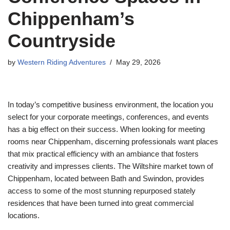
Chippenham’s
Countryside
by
Western Riding Adventures
May 29, 2026
In today’s competitive business environment, the location you
select for your corporate meetings, conferences, and events
has a big effect on their success. When looking for meeting
rooms near Chippenham, discerning professionals want places
that mix practical efficiency with an ambiance that fosters
creativity and impresses clients. The Wiltshire market town of
Chippenham, located between Bath and Swindon, provides
access to some of the most stunning repurposed stately
residences that have been turned into great commercial
locations.