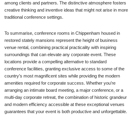
among clients and partners. The distinctive atmosphere fosters
creative thinking and inventive ideas that might not arise in more
traditional conference settings.
To summarise, conference rooms in Chippenham housed in
restored stately mansions represent the height of business
venue rental, combining practical practicality with inspiring
surroundings that can elevate any corporate event. These
locations provide a compelling alternative to standard
conference facilities, granting exclusive access to some of the
country’s most magnificent sites while providing the modern
amenities required for corporate success. Whether you’re
arranging an intimate board meeting, a major conference, or a
multi-day corporate retreat, the combination of historic grandeur
and modern efficiency accessible at these exceptional venues
guarantees that your event is both productive and unforgettable.