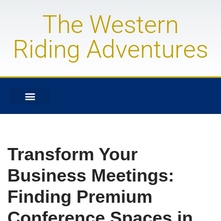
The Western
Skip
to
Riding Adventures
content
Transform Your
Business Meetings:
Finding Premium
Conference Spaces in