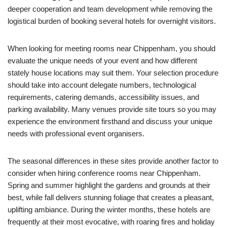
deeper cooperation and team development while removing the
logistical burden of booking several hotels for overnight visitors.
When looking for meeting rooms near Chippenham, you should
evaluate the unique needs of your event and how different
stately house locations may suit them. Your selection procedure
should take into account delegate numbers, technological
requirements, catering demands, accessibility issues, and
parking availability. Many venues provide site tours so you may
experience the environment firsthand and discuss your unique
needs with professional event organisers.
The seasonal differences in these sites provide another factor to
consider when hiring conference rooms near Chippenham.
Spring and summer highlight the gardens and grounds at their
best, while fall delivers stunning foliage that creates a pleasant,
uplifting ambiance. During the winter months, these hotels are
frequently at their most evocative, with roaring fires and holiday