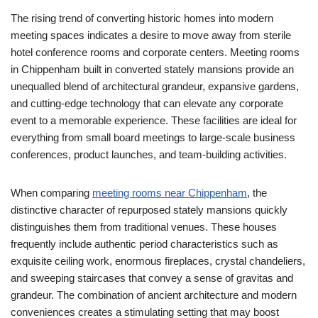
The rising trend of converting historic homes into modern
meeting spaces indicates a desire to move away from sterile
hotel conference rooms and corporate centers. Meeting rooms
in Chippenham built in converted stately mansions provide an
unequalled blend of architectural grandeur, expansive gardens,
and cutting-edge technology that can elevate any corporate
event to a memorable experience. These facilities are ideal for
everything from small board meetings to large-scale business
conferences, product launches, and team-building activities.
When comparing
meeting rooms near Chippenham
, the
distinctive character of repurposed stately mansions quickly
distinguishes them from traditional venues. These houses
frequently include authentic period characteristics such as
exquisite ceiling work, enormous fireplaces, crystal chandeliers,
and sweeping staircases that convey a sense of gravitas and
grandeur. The combination of ancient architecture and modern
conveniences creates a stimulating setting that may boost