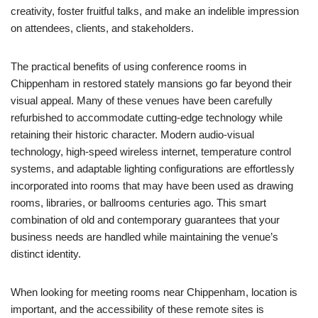
creativity, foster fruitful talks, and make an indelible impression
on attendees, clients, and stakeholders.
The practical benefits of using conference rooms in
Chippenham in restored stately mansions go far beyond their
visual appeal. Many of these venues have been carefully
refurbished to accommodate cutting-edge technology while
retaining their historic character. Modern audio-visual
technology, high-speed wireless internet, temperature control
systems, and adaptable lighting configurations are effortlessly
incorporated into rooms that may have been used as drawing
rooms, libraries, or ballrooms centuries ago. This smart
combination of old and contemporary guarantees that your
business needs are handled while maintaining the venue’s
distinct identity.
When looking for meeting rooms near Chippenham, location is
important, and the accessibility of these remote sites is