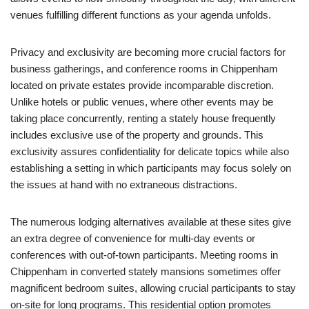
venues fulfilling different functions as your agenda unfolds.
Privacy and exclusivity are becoming more crucial factors for
business gatherings, and conference rooms in Chippenham
located on private estates provide incomparable discretion.
Unlike hotels or public venues, where other events may be
taking place concurrently, renting a stately house frequently
includes exclusive use of the property and grounds. This
exclusivity assures confidentiality for delicate topics while also
establishing a setting in which participants may focus solely on
the issues at hand with no extraneous distractions.
The numerous lodging alternatives available at these sites give
an extra degree of convenience for multi-day events or
conferences with out-of-town participants. Meeting rooms in
Chippenham in converted stately mansions sometimes offer
magnificent bedroom suites, allowing crucial participants to stay
on-site for long programs. This residential option promotes