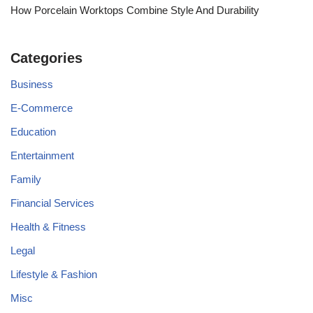
How Porcelain Worktops Combine Style And Durability
Categories
Business
E-Commerce
Education
Entertainment
Family
Financial Services
Health & Fitness
Legal
Lifestyle & Fashion
Misc