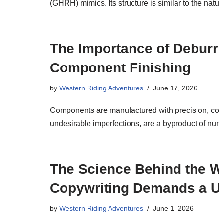
(GHRH) mimics. Its structure is similar to the na
The Importance of Deburr
Component Finishing
by
Western Riding Adventures
June 17, 2026
Components are manufactured with precision, cons
undesirable imperfections, are a byproduct of n
The Science Behind the W
Copywriting Demands a Un
by
Western Riding Adventures
June 1, 2026