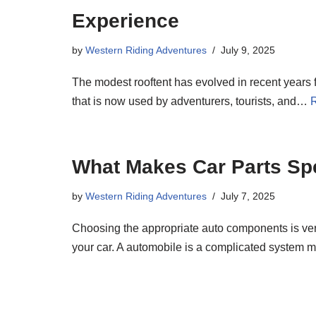
Experience
by
Western Riding Adventures
July 9, 2025
The modest rooftent has evolved in recent year
that is now used by adventurers, tourists, and…
What Makes Car Parts Spe
by
Western Riding Adventures
July 7, 2025
Choosing the appropriate auto components is ver
your car. A automobile is a complicated syste