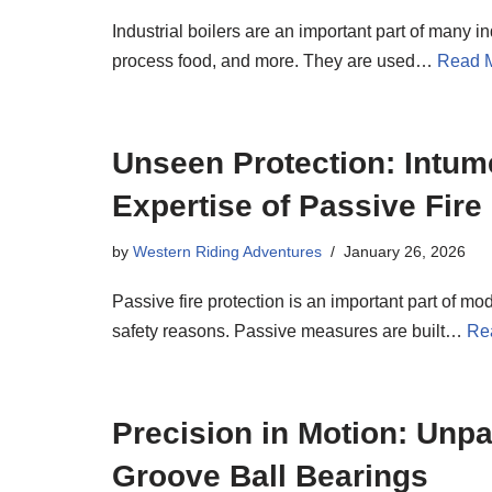
Industrial boilers are an important part of many i
process food, and more. They are used…
Read 
Unseen Protection: Intum
Expertise of Passive Fire
by
Western Riding Adventures
January 26, 2026
Passive fire protection is an important part of mod
safety reasons. Passive measures are built…
Re
Precision in Motion: Unpa
Groove Ball Bearings