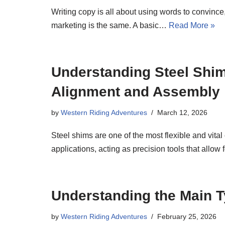
Writing copy is all about using words to convince
marketing is the same. A basic…
Read More »
Understanding Steel Shim
Alignment and Assembly
by
Western Riding Adventures
March 12, 2026
Steel shims are one of the most flexible and vi
applications, acting as precision tools that allow
Understanding the Main Ty
by
Western Riding Adventures
February 25, 2026