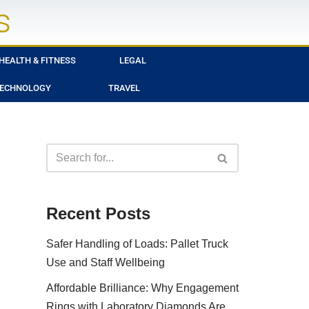
s
HEALTH & FITNESS
LEGAL
ECHNOLOGY
TRAVEL
Recent Posts
Safer Handling of Loads: Pallet Truck
Use and Staff Wellbeing
Affordable Brilliance: Why Engagement
Rings with Laboratory Diamonds Are