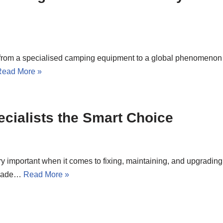
s from a specialised camping equipment to a global phenomenon
Read More »
cialists the Smart Choice
y important when it comes to fixing, maintaining, and upgrading
m made…
Read More »