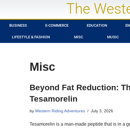
The Weste
Skip
to
BUSINESS
E-COMMERCE
EDUCATION
EN
content
LIFESTYLE & FASHION
MISC
MUSIC
Misc
Beyond Fat Reduction: The
Tesamorelin
by
Western Riding Adventures
July 3, 2026
Tesamorelin is a man-made peptide that is in a 