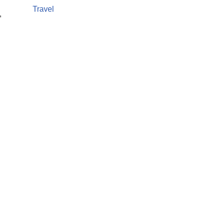
Travel
,