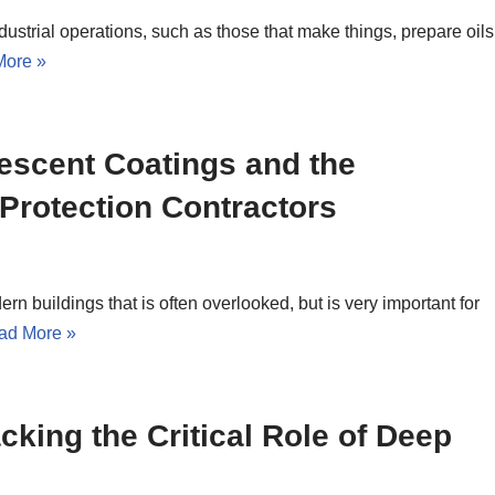
ndustrial operations, such as those that make things, prepare oils
More »
escent Coatings and the
 Protection Contractors
ern buildings that is often overlooked, but is very important for
ad More »
cking the Critical Role of Deep