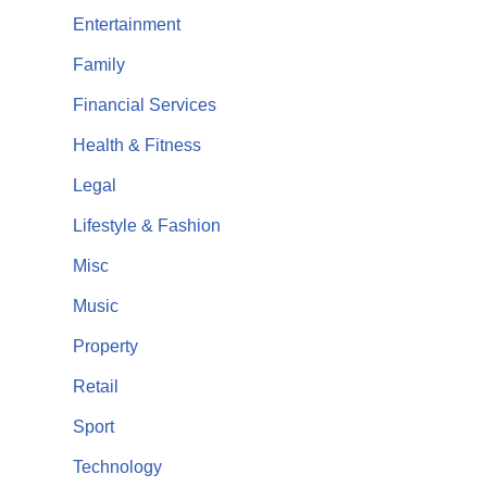
Entertainment
Family
Financial Services
Health & Fitness
Legal
Lifestyle & Fashion
Misc
Music
Property
Retail
Sport
Technology