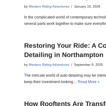
by
Western Riding Adventures
January 16, 2026
In the complicated world of contemporary techno
several parts work together to make sure everyt
Restoring Your Ride: A C
Detailing in Northampton
by
Western Riding Adventures
September 8, 2025
The intricate world of auto detailing may be intim
keep their investment looking…
Read More »
How Rooftents Are Transf