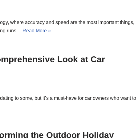
logy, where accuracy and speed are the most important things,
hing runs…
Read More »
omprehensive Look at Car
idating to some, but it’s a must-have for car owners who want to
orming the Outdoor Holiday