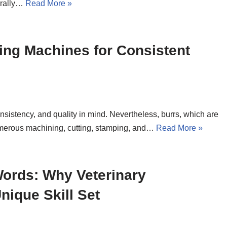
turally…
Read More »
ing Machines for Consistent
istency, and quality in mind. Nevertheless, burrs, which are
umerous machining, cutting, stamping, and…
Read More »
ords: Why Veterinary
ique Skill Set