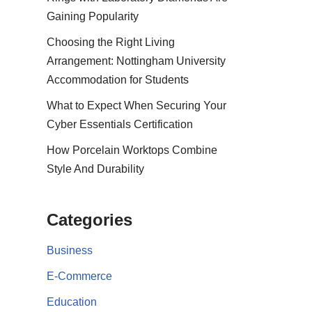
Gaining Popularity
Choosing the Right Living
Arrangement: Nottingham University
Accommodation for Students
What to Expect When Securing Your
Cyber Essentials Certification
How Porcelain Worktops Combine
Style And Durability
Categories
Business
E-Commerce
Education