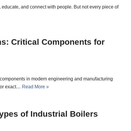
, educate, and connect with people. But not every piece of
s: Critical Components for
tal components in modern engineering and manufacturing
 for exact…
Read More »
pes of Industrial Boilers