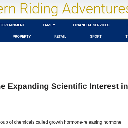
rn Riding Adventure
TERTAINMENT
FAMILY
FINANCIAL SERVICES
PROPERTY
RETAIL
SPORT
T
 Expanding Scientific Interest in
group of chemicals called growth hormone-releasing hormone