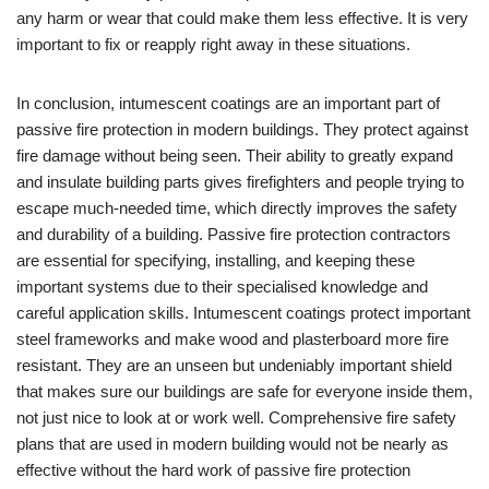
any harm or wear that could make them less effective. It is very
important to fix or reapply right away in these situations.
In conclusion, intumescent coatings are an important part of
passive fire protection in modern buildings. They protect against
fire damage without being seen. Their ability to greatly expand
and insulate building parts gives firefighters and people trying to
escape much-needed time, which directly improves the safety
and durability of a building. Passive fire protection contractors
are essential for specifying, installing, and keeping these
important systems due to their specialised knowledge and
careful application skills. Intumescent coatings protect important
steel frameworks and make wood and plasterboard more fire
resistant. They are an unseen but undeniably important shield
that makes sure our buildings are safe for everyone inside them,
not just nice to look at or work well. Comprehensive fire safety
plans that are used in modern building would not be nearly as
effective without the hard work of passive fire protection