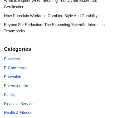
What to Expect When Securing Your Cyber Essentials
Certification
How Porcelain Worktops Combine Style And Durability
Beyond Fat Reduction: The Expanding Scientific Interest in
Tesamorelin
Categories
Business
E-Commerce
Education
Entertainment
Family
Financial Services
Health & Fitness