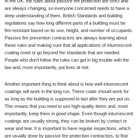
In the UK, the rules about passive fire protection are strict and
are always changing, so everyone concerned needs to have a
deep understanding of them. British Standards and building
regulations say how long different parts of a building must be
fire-resistant based on its use, height, and number of occupants.
Passive fire prevention contractors are always learning about
these rules and making sure that all applications of intumescent
coating meet or go beyond the standards that are needed.
People who don’t follow the rules can get in big trouble with the
law and, more importantly, put lives at risk.
Another important thing to think about is how well intumescent
coatings will work in the long run. These coats should work for
as long as the building is supposed to last after they are put on.
This means that you need to use high-quality items and, most
importantly, keep them in good shape. Even though intumescent
coatings are usually strong, they can be broken by contact or
wear and tear. It is important to have regular inspections, which
are usually done by passive fire protection contractors, to find