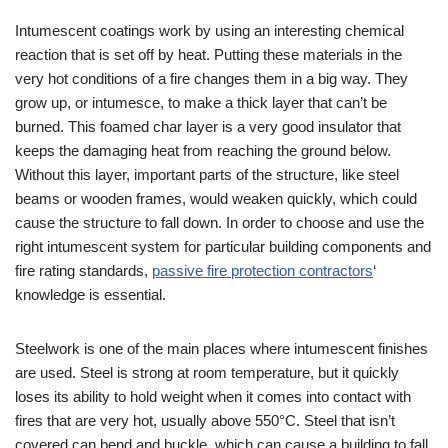
Intumescent coatings work by using an interesting chemical
reaction that is set off by heat. Putting these materials in the
very hot conditions of a fire changes them in a big way. They
grow up, or intumesce, to make a thick layer that can’t be
burned. This foamed char layer is a very good insulator that
keeps the damaging heat from reaching the ground below.
Without this layer, important parts of the structure, like steel
beams or wooden frames, would weaken quickly, which could
cause the structure to fall down. In order to choose and use the
right intumescent system for particular building components and
fire rating standards,
passive fire protection contractors
‘
knowledge is essential.
Steelwork is one of the main places where intumescent finishes
are used. Steel is strong at room temperature, but it quickly
loses its ability to hold weight when it comes into contact with
fires that are very hot, usually above 550°C. Steel that isn’t
covered can bend and buckle, which can cause a building to fall