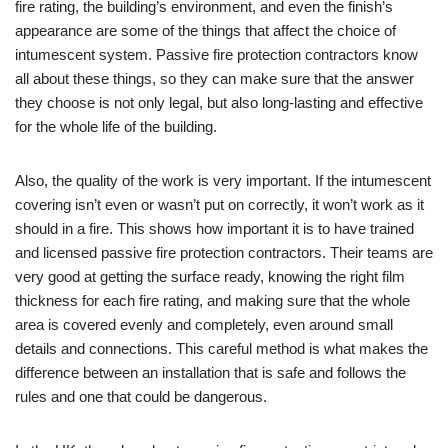
fire rating, the building’s environment, and even the finish’s
appearance are some of the things that affect the choice of
intumescent system. Passive fire protection contractors know
all about these things, so they can make sure that the answer
they choose is not only legal, but also long-lasting and effective
for the whole life of the building.
Also, the quality of the work is very important. If the intumescent
covering isn’t even or wasn’t put on correctly, it won’t work as it
should in a fire. This shows how important it is to have trained
and licensed passive fire protection contractors. Their teams are
very good at getting the surface ready, knowing the right film
thickness for each fire rating, and making sure that the whole
area is covered evenly and completely, even around small
details and connections. This careful method is what makes the
difference between an installation that is safe and follows the
rules and one that could be dangerous.