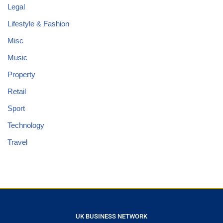
Legal
Lifestyle & Fashion
Misc
Music
Property
Retail
Sport
Technology
Travel
UK BUSINESS NETWORK