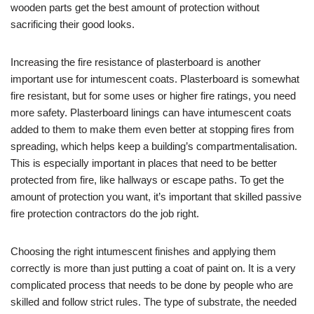
wooden parts get the best amount of protection without
sacrificing their good looks.
Increasing the fire resistance of plasterboard is another
important use for intumescent coats. Plasterboard is somewhat
fire resistant, but for some uses or higher fire ratings, you need
more safety. Plasterboard linings can have intumescent coats
added to them to make them even better at stopping fires from
spreading, which helps keep a building’s compartmentalisation.
This is especially important in places that need to be better
protected from fire, like hallways or escape paths. To get the
amount of protection you want, it’s important that skilled passive
fire protection contractors do the job right.
Choosing the right intumescent finishes and applying them
correctly is more than just putting a coat of paint on. It is a very
complicated process that needs to be done by people who are
skilled and follow strict rules. The type of substrate, the needed