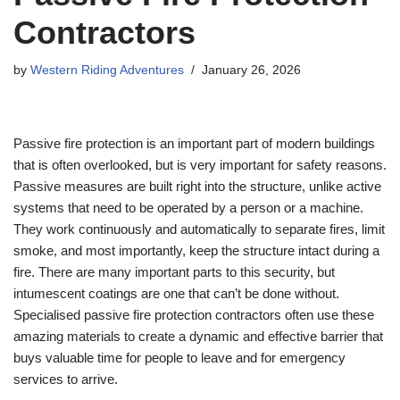
Contractors
by
Western Riding Adventures
January 26, 2026
Passive fire protection is an important part of modern buildings
that is often overlooked, but is very important for safety reasons.
Passive measures are built right into the structure, unlike active
systems that need to be operated by a person or a machine.
They work continuously and automatically to separate fires, limit
smoke, and most importantly, keep the structure intact during a
fire. There are many important parts to this security, but
intumescent coatings are one that can’t be done without.
Specialised passive fire protection contractors often use these
amazing materials to create a dynamic and effective barrier that
buys valuable time for people to leave and for emergency
services to arrive.