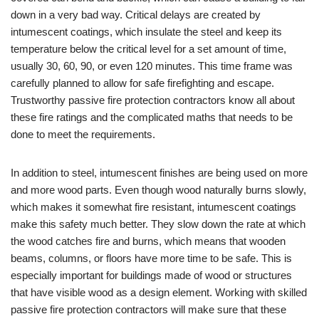
down in a very bad way. Critical delays are created by
intumescent coatings, which insulate the steel and keep its
temperature below the critical level for a set amount of time,
usually 30, 60, 90, or even 120 minutes. This time frame was
carefully planned to allow for safe firefighting and escape.
Trustworthy passive fire protection contractors know all about
these fire ratings and the complicated maths that needs to be
done to meet the requirements.
In addition to steel, intumescent finishes are being used on more
and more wood parts. Even though wood naturally burns slowly,
which makes it somewhat fire resistant, intumescent coatings
make this safety much better. They slow down the rate at which
the wood catches fire and burns, which means that wooden
beams, columns, or floors have more time to be safe. This is
especially important for buildings made of wood or structures
that have visible wood as a design element. Working with skilled
passive fire protection contractors will make sure that these