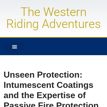
The Western
Skip
to
Riding Adventures
content
Unseen Protection:
Intumescent Coatings
and the Expertise of
Passive Fire Protection