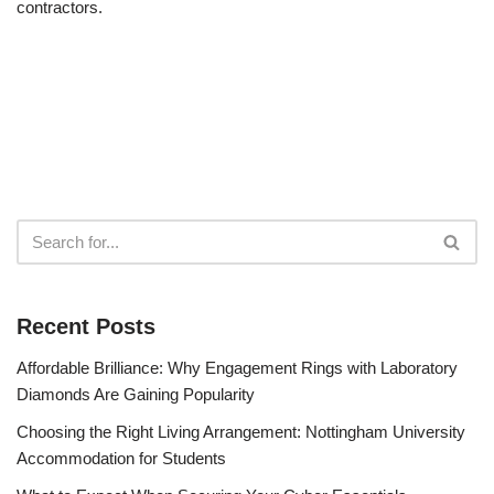
contractors.
Recent Posts
Affordable Brilliance: Why Engagement Rings with Laboratory
Diamonds Are Gaining Popularity
Choosing the Right Living Arrangement: Nottingham University
Accommodation for Students