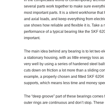
several parts work together to make sure everyth
most important parts. It is a silent workhorse that
and axial loads, and keep everything from electr
use shows how reliable and flexible it is. Take a
performance of a typical bearing like the SKF 6204 
important.
The main idea behind any bearing is to let two el
a stationary housing, with as little energy loss a
very well by using a series of hardened steel ball
cuts down on friction a lot more than a sliding c
example, a properly chosen and fitted SKF 6204 be
supports, which means less time and money spe
The “deep groove” part of these bearings comes f
outer rings are continuous and don’t stop. These gr