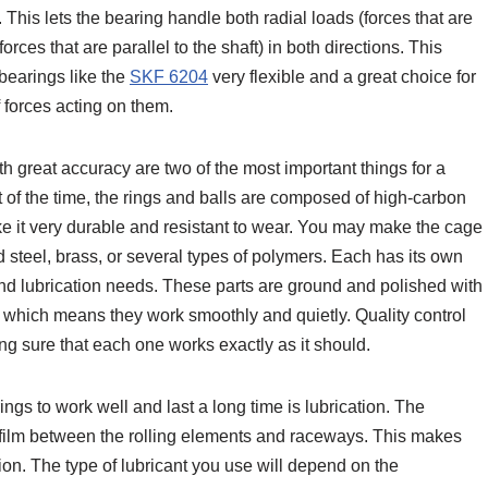
 This lets the bearing handle both radial loads (forces that are
orces that are parallel to the shaft) in both directions. This
 bearings like the
SKF 6204
very flexible and a great choice for
 forces acting on them.
 great accuracy are two of the most important things for a
of the time, the rings and balls are composed of high-carbon
e it very durable and resistant to wear. You may make the cage
d steel, brass, or several types of polymers. Each has its own
nd lubrication needs. These parts are ground and polished with
y, which means they work smoothly and quietly. Quality control
ing sure that each one works exactly as it should.
ngs to work well and last a long time is lubrication. The
in film between the rolling elements and raceways. This makes
ion. The type of lubricant you use will depend on the