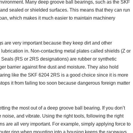
 environment. Many deep groove ball bearings, such as the SKF
d and sealed or shielded surfaces. This means that they can run
espan, which makes it much easier to maintain machinery
s are very important because they keep dirt and other
lubrication in. Non-contacting metal plates called shields (Z or
. Seals (RS or 2RS designations) are rubber or synthetic
er barrier against fine dust and moisture. They also hold
bearing like the SKF 6204 2RS is a good choice since it is more
stops it from failing too soon because dangerous foreign matter
etting the most out of a deep groove ball bearing. If you don’t
 noise, and vibrate. Using the right tools, following the right
ns are all very important. For example, simply applying force to
e outer ring when mounting into a housing keeps the raceways