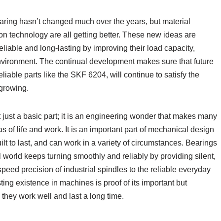
earing hasn’t changed much over the years, but material
on technology are all getting better. These new ideas are
iable and long-lasting by improving their load capacity,
environment. The continual development makes sure that future
eliable parts like the SKF 6204, will continue to satisfy the
growing.
t just a basic part; it is an engineering wonder that makes many
s of life and work. It is an important part of mechanical design
uilt to last, and can work in a variety of circumstances. Bearings
world keeps turning smoothly and reliably by providing silent,
peed precision of industrial spindles to the reliable everyday
ting existence in machines is proof of its important but
hey work well and last a long time.