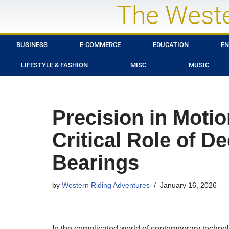
The Weste
Skip
to
BUSINESS
E-COMMERCE
EDUCATION
EN
content
LIFESTYLE & FASHION
MISC
MUSIC
Precision in Moti
Critical Role of D
Bearings
by
Western Riding Adventures
January 16, 2026
In the complicated world of contemporary techno