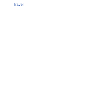
Travel