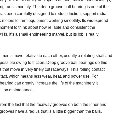
ing runs smoothly. The deep groove ball bearing is one of the
 has been carefully designed to reduce friction, support radial
ic motors to farm equipment working smoothly. Its widespread
 moment to think about how reliable and consistent the
is. It’s a small engineering marvel, but its job is really
ements move relative to each other, usually a rotating shaft and
s possible owing to friction. Deep groove ball bearings do this
s that move in very finely cut raceways. This rolling contact
ontact, which means less wear, heat, and power use. For
aring can greatly increase the life of the machinery it
nt on maintenance.
rom the fact that the raceway grooves on both the inner and
ooves have a radius that is a little bigger than the balls,