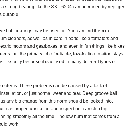
 a strong bearing like the SKF 6204 can be ruined by negligent
s durable.
ve ball bearings may be used for. You can find them in
 cleaners, as well as in cars in parts like alternators and
ectric motors and gearboxes, and even in fun things like bikes
ds, but the primary job of reliable, low-friction rotation stays
lexibility because it is utilised in many different types of
 problems. These problems can be caused by a lack of
r installation, or just normal wear and tear. Deep groove ball
hus any big change from this norm should be looked into.
ch as proper lubrication and inspection, can stop big
ning smoothly all the time. The low hum that comes from a
ould work.