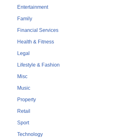
Entertainment
Family
Financial Services
Health & Fitness
Legal
Lifestyle & Fashion
Misc
Music
Property
Retail
Sport
Technology