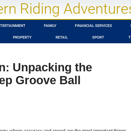
rn Riding Adventure
TERTAINMENT
FAMILY
FINANCIAL SERVICES
PROPERTY
RETAIL
SPORT
T
on: Unpacking the
eep Groove Ball
logy, where accuracy and speed are the most important things,