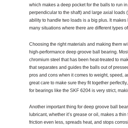
which makes a deep pocket for the balls to run in.
perpendicular to the shaft) and large axial loads (f
ability to handle two loads is a big plus. It makes
many situations where there are different types of
Choosing the right materials and making them with
high-performance deep groove ball bearing. Most 
chromium steel that has been heat-treated to mak
that separates and guides the balls out of presse
pros and cons when it comes to weight, speed, a
great care to make sure they fit together perfectl
for bearings like the SKF 6204 is very strict, mak
Another important thing for deep groove ball beari
lubricant, whether it’s grease or oil, makes a th
friction even less, spreads heat, and stops corros