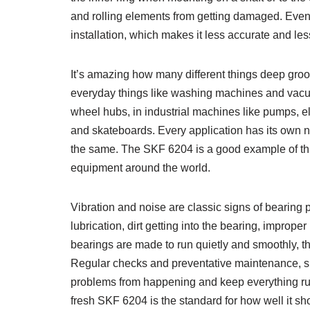
and rolling elements from getting damaged. Even
installation, which makes it less accurate and les
It’s amazing how many different things deep groo
everyday things like washing machines and vacuum
wheel hubs, in industrial machines like pumps, el
and skateboards. Every application has its own nee
the same. The SKF 6204 is a good example of this f
equipment around the world.
Vibration and noise are classic signs of bearing
lubrication, dirt getting into the bearing, imprope
bearings are made to run quietly and smoothly, t
Regular checks and preventative maintenance, su
problems from happening and keep everything run
fresh SKF 6204 is the standard for how well it sh