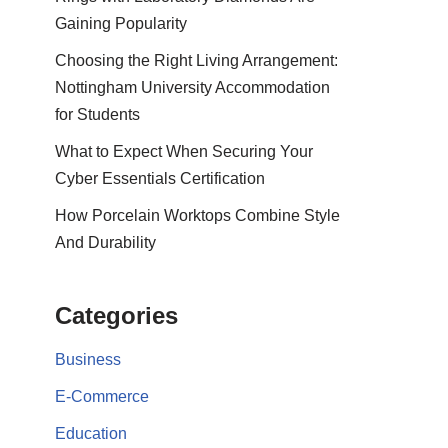
Gaining Popularity
Choosing the Right Living Arrangement:
Nottingham University Accommodation
for Students
What to Expect When Securing Your
Cyber Essentials Certification
How Porcelain Worktops Combine Style
And Durability
Categories
Business
E-Commerce
Education