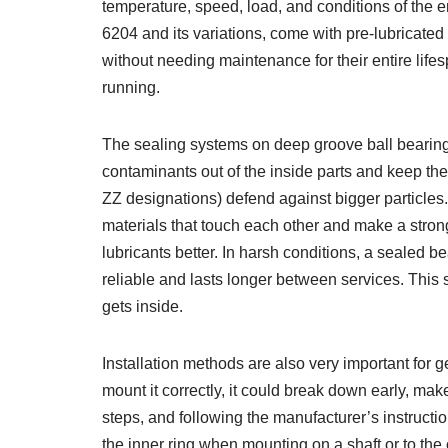
temperature, speed, load, and conditions of the
6204 and its variations, come with pre-lubricate
without needing maintenance for their entire lif
running.
The sealing systems on deep groove ball bearing
contaminants out of the inside parts and keep the 
ZZ designations) defend against bigger particles
materials that touch each other and make a strong
lubricants better. In harsh conditions, a sealed 
reliable and lasts longer between services. This 
gets inside.
Installation methods are also very important for g
mount it correctly, it could break down early, make
steps, and following the manufacturer’s instructio
the inner ring when mounting on a shaft or to th