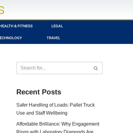
s
HEALTH & FITNESS
LEGAL
ECHNOLOGY
TRAVEL
Recent Posts
Safer Handling of Loads: Pallet Truck
Use and Staff Wellbeing
Affordable Brilliance: Why Engagement
Rings with Laboratory Diamonds Are