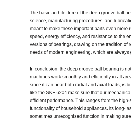
The basic architecture of the deep groove ball b
science, manufacturing procedures, and lubricati
meant to make these important parts even more rel
speed, energy efficiency, and resistance to the 
versions of bearings, drawing on the tradition of r
needs of modern engineering, which are always 
In conclusion, the deep groove ball bearing is no
machines work smoothly and efficiently in all area
since it can bear both radial and axial loads, is b
like the SKF 6204 make sure that our mechanical 
efficient performance. This ranges from the high-s
functionality of household appliances. Its long-las
sometimes unrecognised function in making sure t