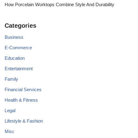
How Porcelain Worktops Combine Style And Durability
Categories
Business
E-Commerce
Education
Entertainment
Family
Financial Services
Health & Fitness
Legal
Lifestyle & Fashion
Misc