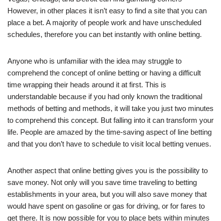
However, in other places it isn’t easy to find a site that you can
place a bet. A majority of people work and have unscheduled
schedules, therefore you can bet instantly with online betting.
Anyone who is unfamiliar with the idea may struggle to
comprehend the concept of online betting or having a difficult
time wrapping their heads around it at first. This is
understandable because if you had only known the traditional
methods of betting and methods, it will take you just two minutes
to comprehend this concept. But falling into it can transform your
life. People are amazed by the time-saving aspect of line betting
and that you don’t have to schedule to visit local betting venues.
Another aspect that online betting gives you is the possibility to
save money. Not only will you save time traveling to betting
establishments in your area, but you will also save money that
would have spent on gasoline or gas for driving, or for fares to
get there. It is now possible for you to place bets within minutes