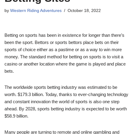
by
Western Riding Adventures
October 18, 2022
Betting on sports has been in existence for longer than there’s
been the sport. Bettors or sports bettors place bets on their
sports of choice either as a pastime or as a way to win more
money. The standard method for betting on sports is to visit a
casino or another location where the game is played and place
bets.
The worldwide sports betting industry was estimated to be
worth. $179.3 billion. Today, thanks to ever-changing technology
and constant innovation the world of sports is also one step
ahead. By 2028, sports betting industry is expected to be worth
$58.9 billion.
Many people are turning to remote and online gambling and