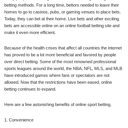
betting methods. For a long time, bettors needed to leave their
homes to go to casinos, pubs, or gaming venues to place bets.
Today, they can bet at their home. Live bets and other exciting
bets are accessible online on an online football betting site and
make it even more efficient.
Because of the health crises that affect all countries the internet
has proved to be a lot more beneficial and favored by people
over direct betting. Some of the most renowned professional
sports leagues around the world, the NBA, NFL, MLS, and MLB
have introduced games where fans or spectators are not
allowed. Now that the restrictions have been eased, online
betting continues to expand.
Here are a few astonishing benefits of online sport betting.
1. Convenience