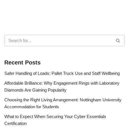
Recent Posts
Safer Handling of Loads: Pallet Truck Use and Staff Wellbeing
Affordable Brilliance: Why Engagement Rings with Laboratory
Diamonds Are Gaining Popularity
Choosing the Right Living Arrangement: Nottingham University
Accommodation for Students
What to Expect When Securing Your Cyber Essentials
Certification