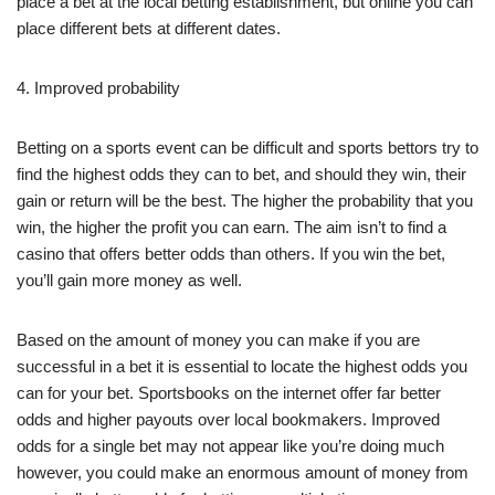
place a bet at the local betting establishment, but online you can
place different bets at different dates.
4. Improved probability
Betting on a sports event can be difficult and sports bettors try to
find the highest odds they can to bet, and should they win, their
gain or return will be the best. The higher the probability that you
win, the higher the profit you can earn. The aim isn’t to find a
casino that offers better odds than others. If you win the bet,
you’ll gain more money as well.
Based on the amount of money you can make if you are
successful in a bet it is essential to locate the highest odds you
can for your bet. Sportsbooks on the internet offer far better
odds and higher payouts over local bookmakers. Improved
odds for a single bet may not appear like you’re doing much
however, you could make an enormous amount of money from