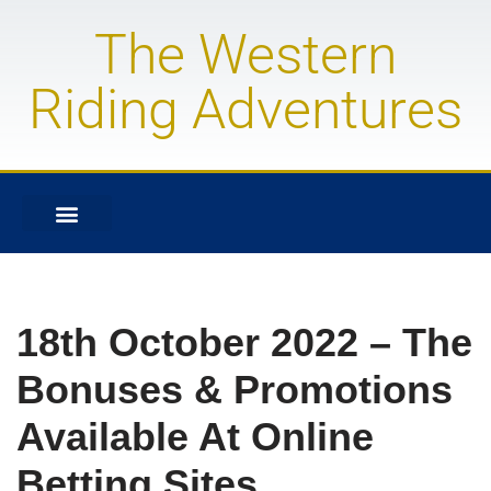
The Western
Skip
to
Riding Adventures
content
18th October 2022 – The
Bonuses & Promotions
Available At Online
Betting Sites