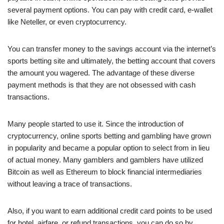
several payment options. You can pay with credit card, e-wallet
like Neteller, or even cryptocurrency.
You can transfer money to the savings account via the internet’s
sports betting site and ultimately, the betting account that covers
the amount you wagered. The advantage of these diverse
payment methods is that they are not obsessed with cash
transactions.
Many people started to use it. Since the introduction of
cryptocurrency, online sports betting and gambling have grown
in popularity and became a popular option to select from in lieu
of actual money. Many gamblers and gamblers have utilized
Bitcoin as well as Ethereum to block financial intermediaries
without leaving a trace of transactions.
Also, if you want to earn additional credit card points to be used
for hotel, airfare, or refund transactions, you can do so by