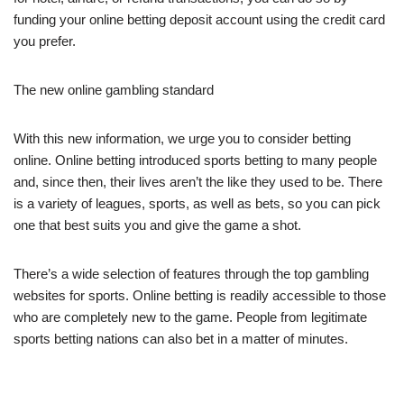
funding your online betting deposit account using the credit card
you prefer.
The new online gambling standard
With this new information, we urge you to consider betting
online. Online betting introduced sports betting to many people
and, since then, their lives aren’t the like they used to be. There
is a variety of leagues, sports, as well as bets, so you can pick
one that best suits you and give the game a shot.
There’s a wide selection of features through the top gambling
websites for sports. Online betting is readily accessible to those
who are completely new to the game. People from legitimate
sports betting nations can also bet in a matter of minutes.