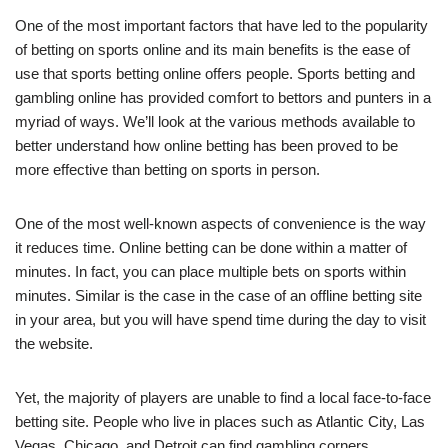
One of the most important factors that have led to the popularity
of betting on sports online and its main benefits is the ease of
use that sports betting online offers people. Sports betting and
gambling online has provided comfort to bettors and punters in a
myriad of ways. We’ll look at the various methods available to
better understand how online betting has been proved to be
more effective than betting on sports in person.
One of the most well-known aspects of convenience is the way
it reduces time. Online betting can be done within a matter of
minutes. In fact, you can place multiple bets on sports within
minutes. Similar is the case in the case of an offline betting site
in your area, but you will have spend time during the day to visit
the website.
Yet, the majority of players are unable to find a local face-to-face
betting site. People who live in places such as Atlantic City, Las
Vegas, Chicago, and Detroit can find gambling corners