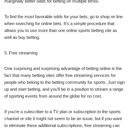
marginally better odds for betting on multiple times.
To find the most favorable odds for your bets, go to shop on line
when searching for online bets. It’s a simple procedure that
allows you to use more than one online sports betting site as
well as buy betting.
5. Free streaming
One surprising and surprising advantage of betting online is the
fact that many betting sites offer free streaming services for
people who belong to the betting community for sports. Just sign
up and start betting, and you’ll be in a position to stream a range
of sporting events from around the globe for no cost.
If you’re a subscriber to a TV plan or subscription to the sports
channel or site it might not seem to be an issue, but if you want
to eliminate these additional subscriptions, free streaming can