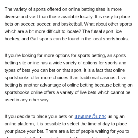
The variety of sports offered on online betting sites is more
diverse and vast than those available locally. It is easy to place
bets on soccer, soccer, and basketball. What about other sports
which are a bit more difficult to locate? The futsal sport, ice
hockey, and Gail sports can be found in the local sportsbooks.
If you’re looking for more options for sports betting, an sports
betting site online has a wide variety of options for sports and
types of bets you can bet on that sport. It is a fact that online
sportsbooks offer more choices than traditional casinos. Live
betting is another advantage of online betting because betting on
sportsbooks online offers a variety of live bets which cannot be
used in any other way.
If you decide to place your bets on
แทงบอลเว็บตรง
using an
online platform, it is possible to select the time of day to place
your place your bet. There are a lot of people waiting for you to