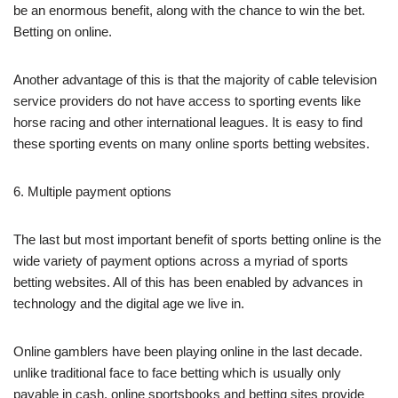
be an enormous benefit, along with the chance to win the bet.
Betting on online.
Another advantage of this is that the majority of cable television
service providers do not have access to sporting events like
horse racing and other international leagues. It is easy to find
these sporting events on many online sports betting websites.
6. Multiple payment options
The last but most important benefit of sports betting online is the
wide variety of payment options across a myriad of sports
betting websites. All of this has been enabled by advances in
technology and the digital age we live in.
Online gamblers have been playing online in the last decade.
unlike traditional face to face betting which is usually only
payable in cash, online sportsbooks and betting sites provide