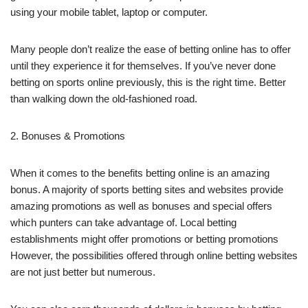
using your mobile tablet, laptop or computer.
Many people don’t realize the ease of betting online has to offer
until they experience it for themselves. If you’ve never done
betting on sports online previously, this is the right time. Better
than walking down the old-fashioned road.
2. Bonuses & Promotions
When it comes to the benefits betting online is an amazing
bonus. A majority of sports betting sites and websites provide
amazing promotions as well as bonuses and special offers
which punters can take advantage of. Local betting
establishments might offer promotions or betting promotions
However, the possibilities offered through online betting websites
are not just better but numerous.