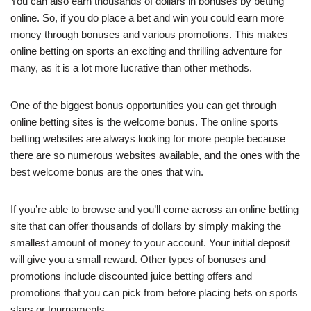
You can also earn thousands of dollars in bonuses by betting
online. So, if you do place a bet and win you could earn more
money through bonuses and various promotions. This makes
online betting on sports an exciting and thrilling adventure for
many, as it is a lot more lucrative than other methods.
One of the biggest bonus opportunities you can get through
online betting sites is the welcome bonus. The online sports
betting websites are always looking for more people because
there are so numerous websites available, and the ones with the
best welcome bonus are the ones that win.
If you’re able to browse and you’ll come across an online betting
site that can offer thousands of dollars by simply making the
smallest amount of money to your account. Your initial deposit
will give you a small reward. Other types of bonuses and
promotions include discounted juice betting offers and
promotions that you can pick from before placing bets on sports
stars or tournaments.