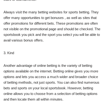
Always visit the many betting websites for sports betting. They
offer many opportunities to get bonuses , as well as sites that
offer promotions for different bets. These promotions are often
not visible on the promotional page and should be checked. The
sportsbook you pick and the sport you select you will be able to
avail various bonus offers.
3. Kind
Another advantage of online betting is the variety of betting
options available on the internet. Betting online gives you more
options and lets you access a much wider and broader choice
of betting methods, not just sports. You can also find numerous
bets and sports on your local sportsbook. However, betting
online allows you to choose from a selection of betting options
and then locate them all within minutes.